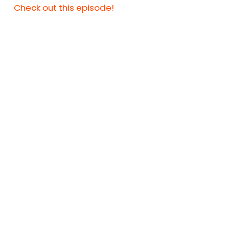
Check out this episode!