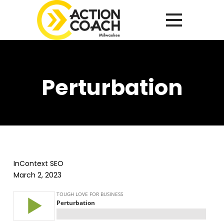
Perturbation
InContext SEO
March 2, 2023