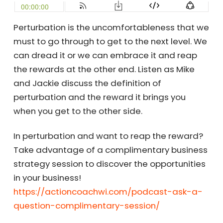
Perturbation is the uncomfortableness that we
must to go through to get to the next level. We
can dread it or we can embrace it and reap
the rewards at the other end. Listen as Mike
and Jackie discuss the definition of
perturbation and the reward it brings you
when you get to the other side.
In perturbation and want to reap the reward?
Take advantage of a complimentary business
strategy session to discover the opportunities
in your business!
https://actioncoachwi.com/podcast-ask-a-
question-complimentary-session/