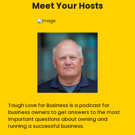
Meet Your Hosts
Tough Love for Business is a podcast for
business owners to get answers to the most
important questions about owning and
running a successful business.