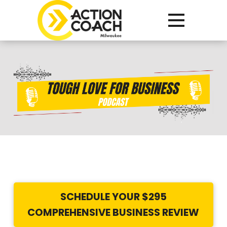
Tough
Love
for
Business
Podcast
SCHEDULE YOUR $295
COMPREHENSIVE BUSINESS REVIEW