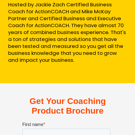
Hosted by Jackie Zach Certified Business
Coach for ActionCOACH and Mike McKay
Partner and Certified Business and Executive
Coach for ActionCOACH. They have almost 70
years of combined business experience. That's
a ton of strategies and solutions that have
been tested and measured so you get all the
business knowledge that you need to grow
and impact your business.