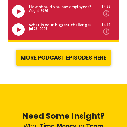
MORE PODCAST EPISODES HERE
Need Some Insight?
What
Time
,
Money
,
or
Team