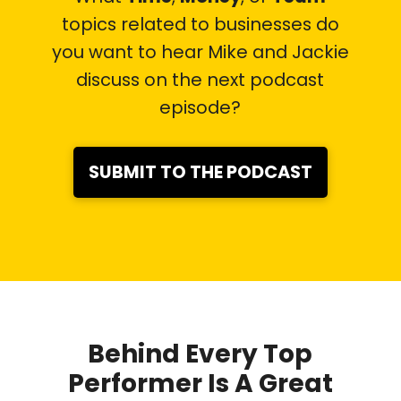
topics related to businesses do
you want to hear Mike and Jackie
discuss on the next podcast
episode?
SUBMIT TO THE PODCAST
Behind Every Top
Performer Is A Great