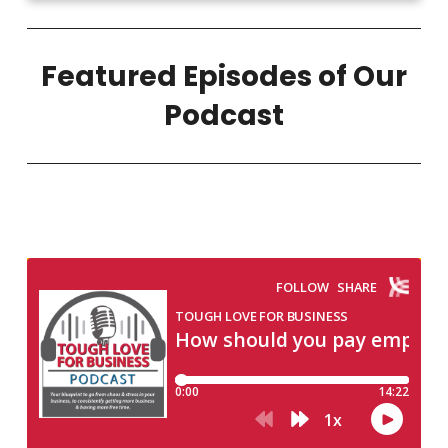
Featured Episodes of Our
Podcast