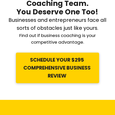
Coaching Team.
You Deserve One Too!
Businesses and entrepreneurs face all
sorts of obstacles just like yours.
Find out if business coaching is your
competitive advantage.
SCHEDULE YOUR $295
COMPREHENSIVE BUSINESS
REVIEW