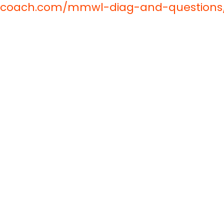
oncoach.com/mmwl-diag-and-questions