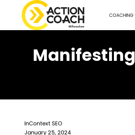
COACHING
Manifesting
InContext SEO
January 25, 2024