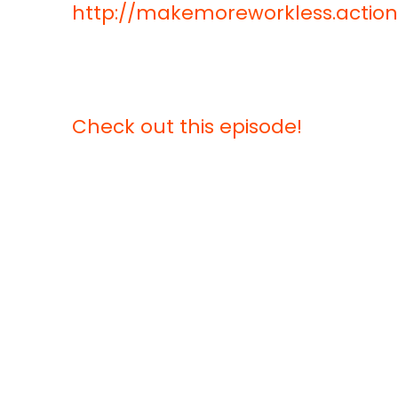
http://makemoreworkless.acti
Check out this episode!