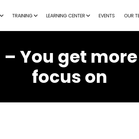
TRAINING
LEARNING CENTER
EVENTS
OUR T
 – You get more
focus on