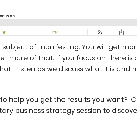
subject of manifesting. You will get mor
ll get more of that. If you focus on there
that. Listen as we discuss what it is an
o help you get the results you want? Cl
y business strategy session to discover