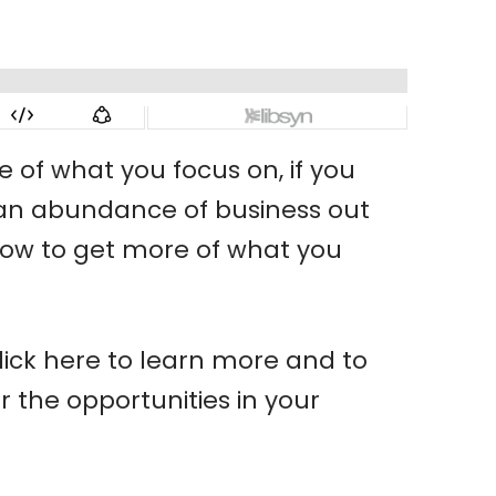
e of what you focus on, if you
 is an abundance of business out
d how to get more of what you
ick here to learn more and to
 the opportunities in your