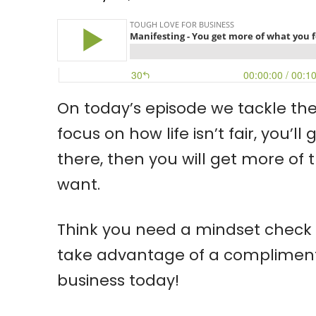
On today’s episode we tackle the 
focus on how life isn’t fair, you’
there, then you will get more of 
want.
Think you need a mindset check t
take advantage of a complimentar
business today!