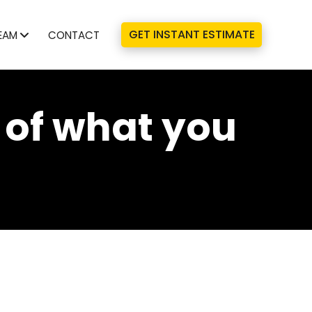
GET INSTANT ESTIMATE
EAM
CONTACT
 of what you