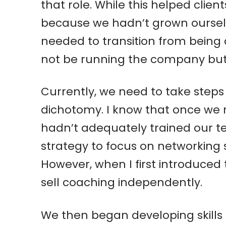
that role. While this helped clie
because we hadn’t grown ourselv
needed to transition from being a
not be running the company but 
Currently, we need to take steps
dichotomy. I know that once we r
hadn’t adequately trained our t
strategy to focus on networking s
However, when I first introduced 
sell coaching independently.
We then began developing skills t