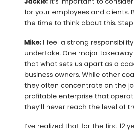
Jackie:
It’s important to consid
for your employees and clients. 
the time to think about this. Ste
Mike:
I feel a strong responsibil
undertake. One major takeaway fr
that what sets us apart as a co
business owners. While other coa
they often concentrate on the job 
profitable enterprise that operat
they’ll never reach the level of t
I’ve realized that for the first 