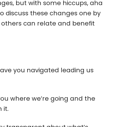
ges, but with some hiccups, aha
 to discuss these changes one by
 others can relate and benefit
w have you navigated leading us
l you where we’re going and the
it.