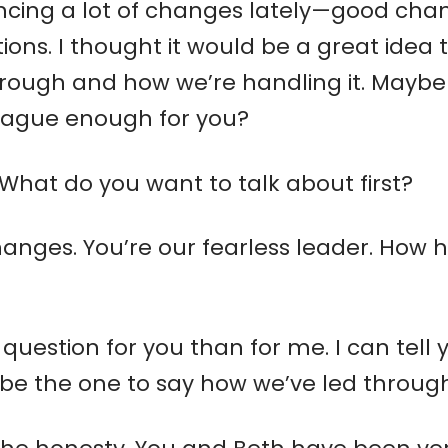
cing a lot of changes lately—good chan
ions. I thought it would be a great idea
hrough and how we’re handling it. Maybe
vague enough for you?
 What do you want to talk about first?
e changes. You’re our fearless leader. Ho
r question for you than for me. I can tel
be the one to say how we’ve led through 