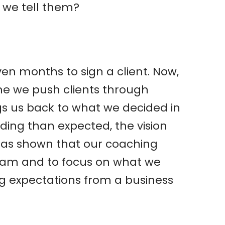
 we tell them?
even months to sign a client. Now,
me we push clients through
ngs us back to what we decided in
ing than expected, the vision
has shown that our coaching
team and to focus on what we
ng expectations from a business