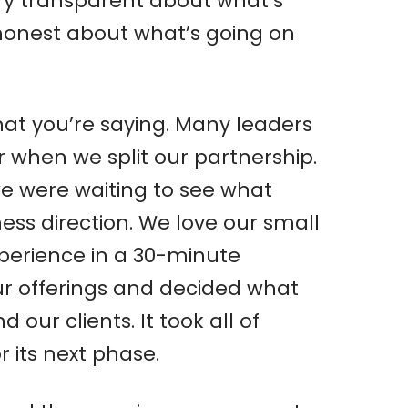
ry transparent about what’s
 honest about what’s going on
hat you’re saying. Many leaders
r when we split our partnership.
we were waiting to see what
ss direction. We love our small
experience in a 30-minute
ur offerings and decided what
ur clients. It took all of
 its next phase.