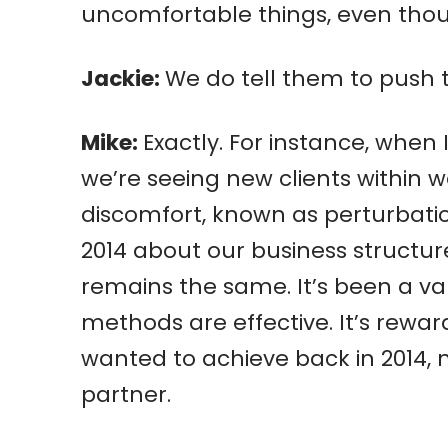
uncomfortable things, even thoug
Jackie:
We do tell them to push
Mike:
Exactly. For instance, when 
we’re seeing new clients within 
discomfort, known as perturbation
2014 about our business structu
remains the same. It’s been a v
methods are effective. It’s rewa
wanted to achieve back in 2014, 
partner.