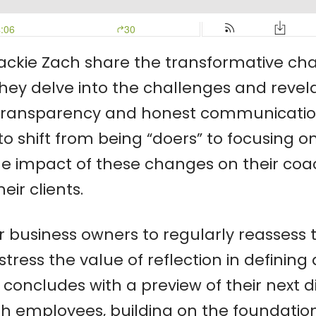
ackie Zach share the transformative cha
hey delve into the challenges and revela
ransparency and honest communication. 
n to shift from being “doers” to focusin
 the impact of these changes on their co
ir clients.
or business owners to regularly reassess 
stress the value of reflection in defining
 concludes with a preview of their next di
 employees, building on the foundational