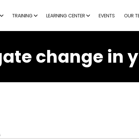
TRAINING
LEARNING CENTER
EVENTS
OUR T
ate change in 