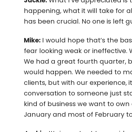
Jackie:
What I’ve appreciated is
happening, what it will take for
has been crucial. No one is left g
Mike:
I would hope that’s the bas
fear looking weak or ineffective
We had a great fourth quarter, b
would happen. We needed to make
clients, but with our experience, 
conversation to someone just sta
kind of business we want to own a
January and most of February to 