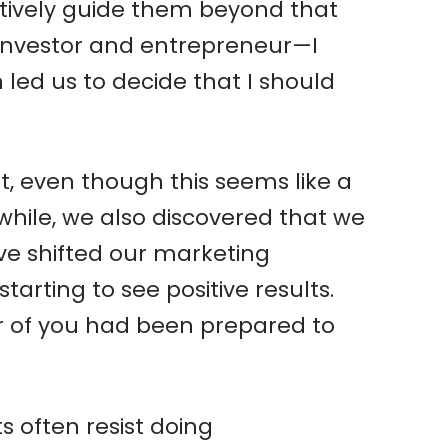
fectively guide them beyond that
—investor and entrepreneur—I
 led us to decide that I should
t, even though this seems like a
while, we also discovered that we
e shifted our marketing
arting to see positive results.
her of you had been prepared to
s often resist doing