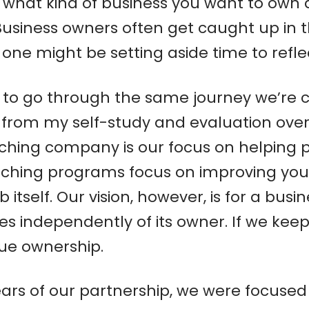
er what kind of business you want to own
Business owners often get caught up in 
p one might be setting aside time to refl
ity to go through the same journey we’re 
om my self-study and evaluation over the
aching company is our focus on helping
ching programs focus on improving your s
itself. Our vision, however, is for a bus
es independently of its owner. If we keep
rue ownership.
12 years of our partnership, we were focus