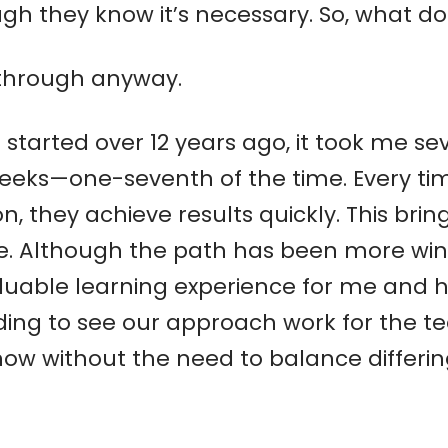
h they know it’s necessary. So, what do
 through anyway.
I started over 12 years ago, it took me s
weeks—one-seventh of the time. Every ti
, they achieve results quickly. This bri
re. Although the path has been more wind
aluable learning experience for me and 
rding to see our approach work for the 
now without the need to balance differi