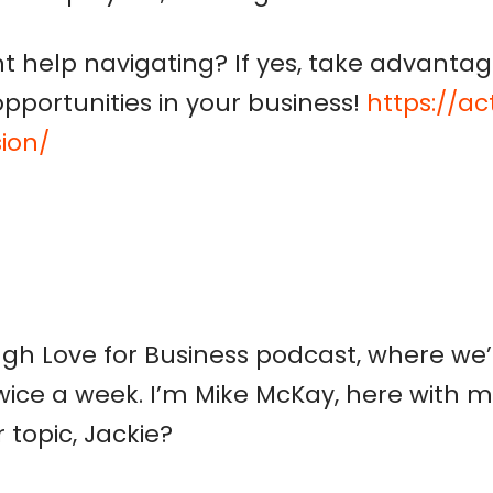
 help navigating
?
If yes, t
ake advantag
opportunities in your business!
https://a
ion/
h Love for Business podcast, where we’r
wice a week. I’m Mike McKay, here with m
 topic, Jackie?