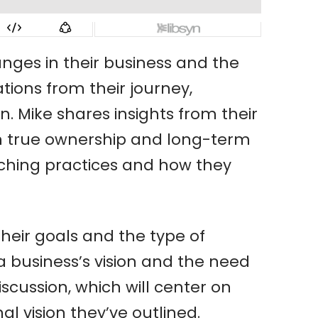
nges in their business and the
tions from their journey,
Mike shares insights from their
g on true ownership and long-term
aching practices and how they
their goals and the type of
 a business’s vision and the need
scussion, which will center on
 vision they’ve outlined.