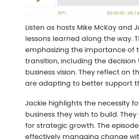
Listen as hosts Mike McKay and J
lessons learned along the way. T
emphasizing the importance of t
transition, including the decisio
business vision. They reflect on
are adapting to better support the
Jackie highlights the necessity f
business they wish to build. They 
for strategic growth. The episode
effectively managing change with