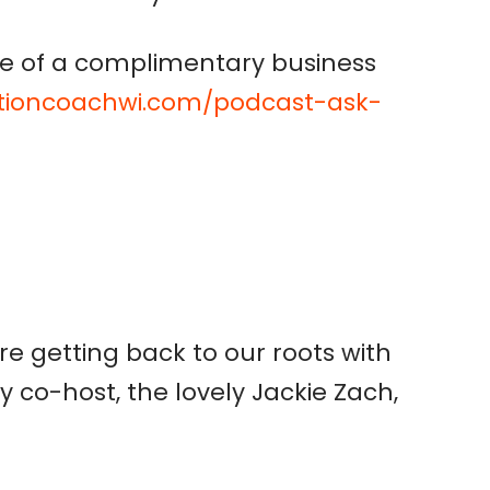
e of a complimentary business
ctioncoachwi.com/podcast-ask-
e getting back to our roots with
y co-host, the lovely Jackie Zach,