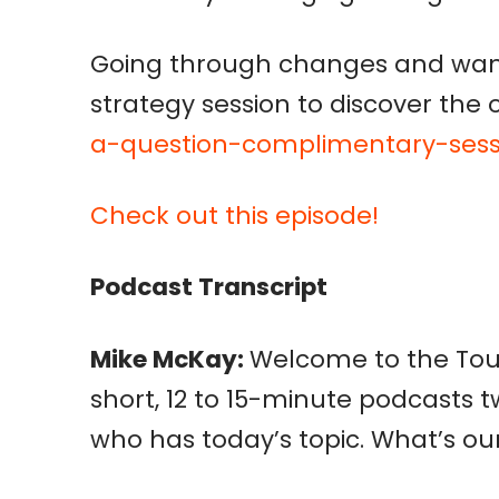
Going through changes and want
strategy session to discover the 
a-question-complimentary-sess
Check out this episode!
Podcast Transcript
Mike McKay:
Welcome to the Toug
short, 12 to 15-minute podcasts t
who has today’s topic. What’s our