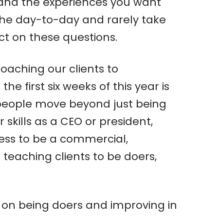
 and the experiences you want
the day-to-day and rarely take
ect on these questions.
coaching our clients to
 first six weeks of this year is
 people move beyond just being
kills as a CEO or president,
iness to be a commercial,
 teaching clients to be doers,
ed on being doers and improving in