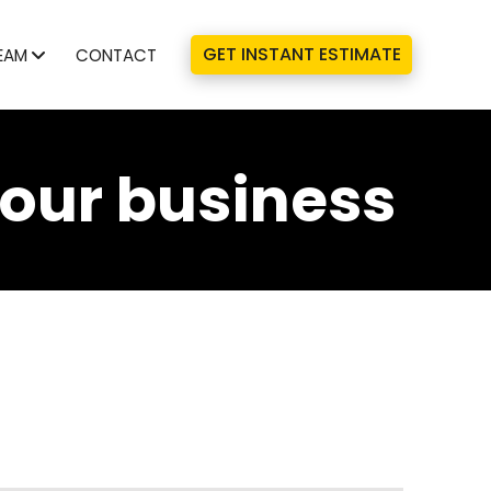
GET INSTANT ESTIMATE
EAM
CONTACT
your business