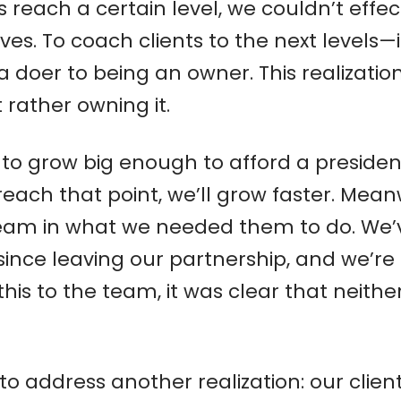
nts reach a certain level, we couldn’t ef
es. To coach clients to the next levels
 doer to being an owner. This realization
rather owning it.
 to grow big enough to afford a presiden
each that point, we’ll grow faster. Mean
eam in what we needed them to do. We’v
ince leaving our partnership, and we’re st
this to the team, it was clear that neit
o address another realization: our client