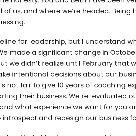
 the honesty. You and Beth have been ve
 all of us, and where we’re headed. Being
uessing.
eline for leadership, but I understand w
. We made a significant change in Octobe
ut we didn’t realize until February that 
 intentional decisions about our busine
it’s not fair to give 10 years of coaching 
rting their business. We re-evaluated o
nd what experience we want for you and o
introspect and redesign our business for