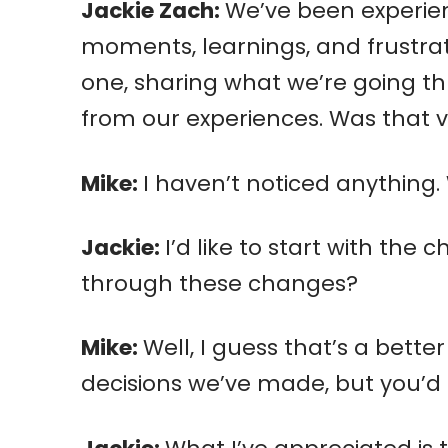
Jackie Zach:
We’ve been experien
moments, learnings, and frustrat
one, sharing what we’re going t
from our experiences. Was that 
Mike:
I haven’t noticed anything.
Jackie:
I’d like to start with th
through these changes?
Mike:
Well, I guess that’s a bette
decisions we’ve made, but you’d 