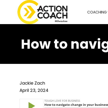
COACHING
How to navig
Jackie Zach
April 23, 2024