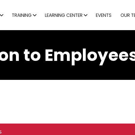
TRAINING
LEARNING CENTER
EVENTS
OUR T
on to Employees