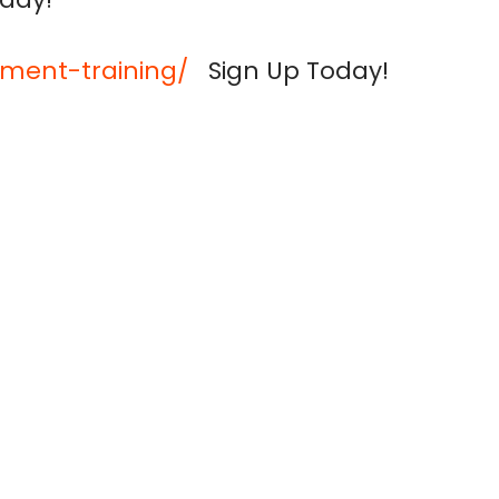
ment-training/
Sign Up Today!