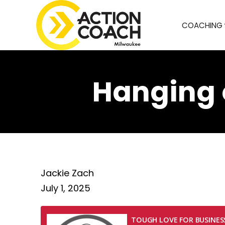
COACHING
Hanging 
Jackie Zach
July 1, 2025