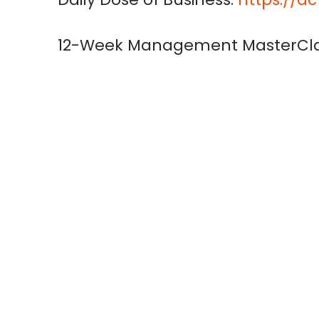
12-Week Management MasterCla