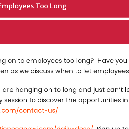
ng on to employees too long? Have you 
ten as we discuss when to let employees
are hanging on to long and just can’t 
session to discover the opportunities in
i.com/contact-us/
ctioncoachwi.com/daily-dose/
Sign up to