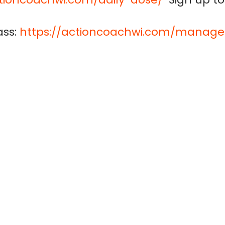
ss:
https://actioncoachwi.com/manage