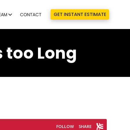
GET INSTANT ESTIMATE
EAM
CONTACT
 too Long