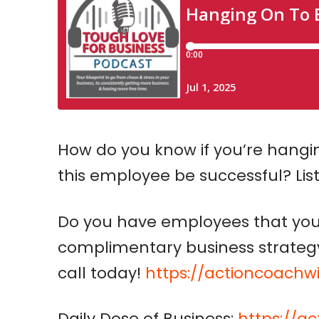
How do you know if you’re hangi
this employee be successful? Lis
Do you have employees that you 
complimentary business strategy 
call today!
https://actioncoachw
Daily Dose of Business:
https://a