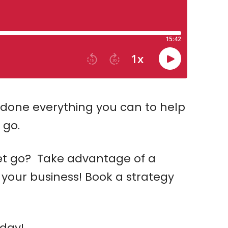
done everything you can to help
 go.
let go? Take advantage of a
 your business! Book a strategy
day!