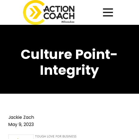
Culture Point-
Integrity
Jackie Zach
May 9, 2023