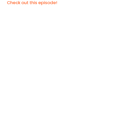
Check out this episode!