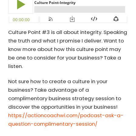
Culture Point #3 is all about integrity. Speaking
the truth and what I promise I deliver. Want to
know more about how this culture point may
be one to consider for your business? Take a
listen.
Not sure how to create a culture in your
business? Take advantage of a
complimentary business strategy session to
discover the opportunities in your business!
https://actioncoachwi.com/podcast-ask-a-
question-complimentary-session/