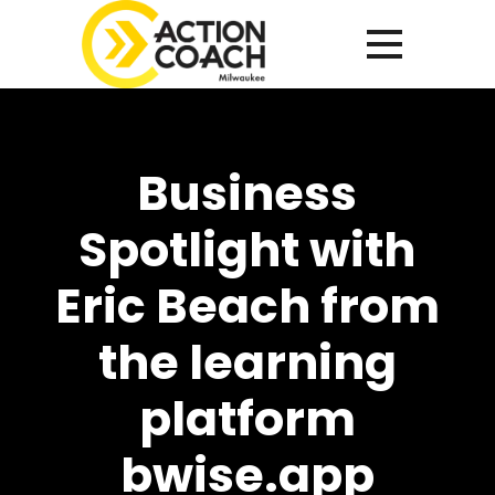
Business
Spotlight with
Eric Beach from
the learning
platform
bwise.app