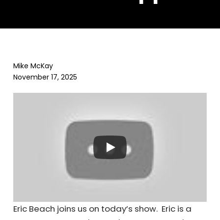
Mike McKay
November 17, 2025
Eric Beach joins us on today’s show. Eric is a