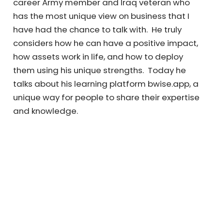
career Army member and Iraq veteran who
has the most unique view on business that I
have had the chance to talk with. He truly
considers how he can have a positive impact,
how assets work in life, and how to deploy
them using his unique strengths. Today he
talks about his learning platform bwise.app, a
unique way for people to share their expertise
and knowledge.