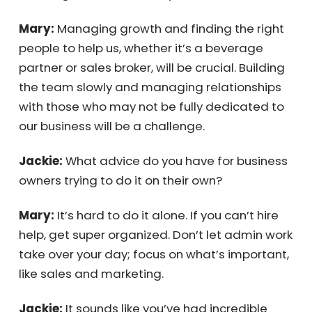
Jackie:
What do you see as your biggest
challenge in the next few years?
Mary:
Managing growth and finding the right
people to help us, whether it’s a beverage
partner or sales broker, will be crucial.
Building the team slowly and managing
relationships with those who may not be fully
dedicated to our business will be a
challenge.
Jackie:
What advice do you have for
business owners trying to do it on their own?
Mary:
It’s hard to do it alone. If you can’t hire
help, get super organized. Don’t let admin