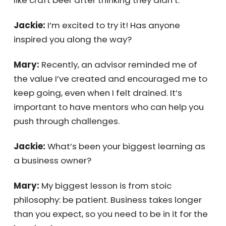
actually like craft beer after thinking they
didn’t.
Jackie:
I’m excited to try it! Has anyone
inspired you along the way?
Mary:
Recently, an advisor reminded me of
the value I’ve created and encouraged me
to keep going, even when I felt drained. It’s
important to have mentors who can help you
push through challenges.
Jackie:
What’s been your biggest learning as
a business owner?
Mary:
My biggest lesson is from stoic
philosophy: be patient. Business takes longer