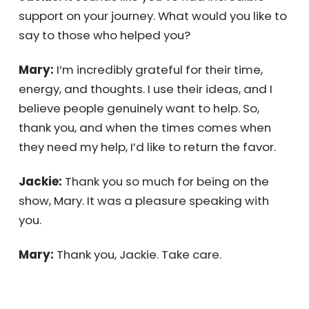
work take over your day; focus on what’s
important, like sales and marketing.
Jackie:
It sounds like you’ve had incredible
support on your journey. What would you like
to say to those who helped you?
Mary:
I’m incredibly grateful for their time,
energy, and thoughts. I use their ideas, and I
believe people genuinely want to help. So,
thank you, and when the times comes when
they need my help, I’d like to return the favor.
Jackie:
Thank you so much for being on the
show, Mary. It was a pleasure speaking with
you.