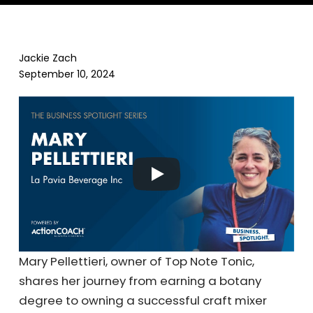
Jackie Zach
September 10, 2024
Mary Pellettieri, owner of Top Note Tonic,
shares her journey from earning a botany
degree to owning a successful craft mixer