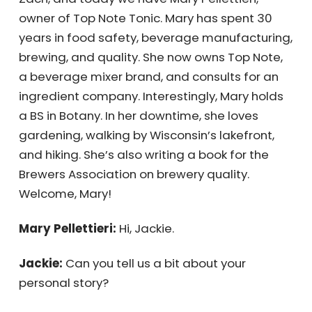
Jackie Zach, and today we have Mary
Pellettieri, owner of Top Note Tonic. Mary has
spent 30 years in food safety, beverage
manufacturing, brewing, and quality. She
now owns Top Note, a beverage mixer brand,
and consults for an ingredient company.
Interestingly, Mary holds a BS in Botany. In her
downtime, she loves gardening, walking by
Wisconsin’s lakefront, and hiking. She’s also
writing a book for the Brewers Association on
brewery quality. Welcome, Mary!
Mary Pellettieri:
Hi, Jackie.
Jackie:
Can you tell us a bit about your
personal story?