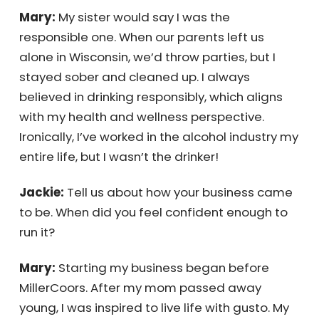
Mary:
My sister would say I was the
responsible one. When our parents left us
alone in Wisconsin, we’d throw parties, but I
stayed sober and cleaned up. I always
believed in drinking responsibly, which aligns
with my health and wellness perspective.
Ironically, I’ve worked in the alcohol industry
my entire life, but I wasn’t the drinker!
Jackie:
Tell us about how your business
came to be. When did you feel confident
enough to run it?
Mary:
Starting my business began before
MillerCoors. After my mom passed away