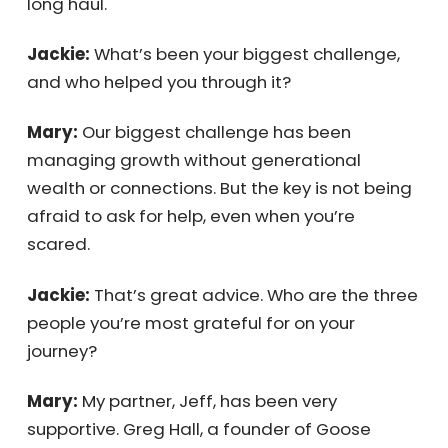
than you expect, so you need to be in it for
the long haul.
Jackie:
What’s been your biggest challenge,
and who helped you through it?
Mary:
Our biggest challenge has been
managing growth without generational
wealth or connections. But the key is not
being afraid to ask for help, even when you’re
scared.
Jackie:
That’s great advice. Who are the
three people you’re most grateful for on your
journey?