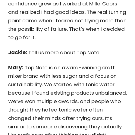
young, I was inspired to live life with gusto. My
confidence grew as I worked at MillerCoors
and realized I had good ideas. The real
turning point came when I feared not trying
more than the possibility of failure. That’s
when I decided to go for it.
Jackie:
Tell us more about Top Note.
Receive Your
Mary:
Top Note is an award-winning craft
Personalized
mixer brand with less sugar and a focus on
sustainability. We started with tonic water
Quote Instantly
because I found existing products
unbalanced. We’ve won multiple awards, and
people who thought they hated tonic water
often changed their minds after trying ours.
Get My Quote Now!
It’s similar to someone discovering they