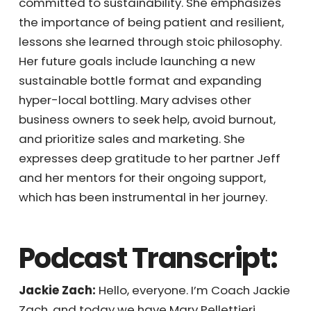
the importance of being patient and
resilient, lessons she learned through stoic
philosophy. Her future goals include
launching a new sustainable bottle format
and expanding hyper-local bottling. Mary
advises other business owners to seek help,
avoid burnout, and prioritize sales and
marketing. She expresses deep gratitude to
her partner Jeff and her mentors for their
ongoing support, which has been
instrumental in her journey.
Podcast Transcript:
Jackie Zach:
Hello, everyone. I’m Coach