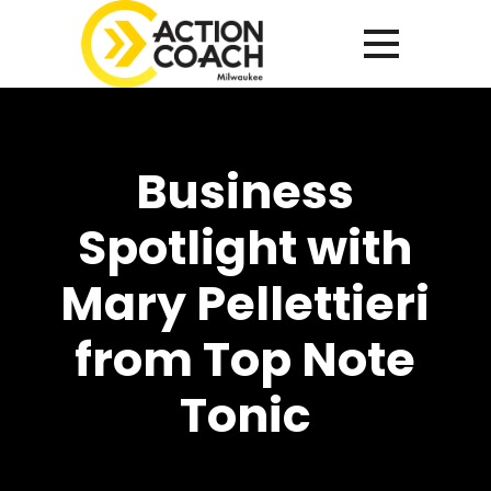
Business
Spotlight with
Mary Pellettieri
from Top Note
Tonic