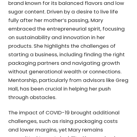
brand known for its balanced flavors and low
sugar content. Driven by a desire to live life
fully after her mother’s passing, Mary
embraced the entrepreneurial spirit, focusing
on sustainability and innovation in her
products. She highlights the challenges of
starting a business, including finding the right
packaging partners and navigating growth
without generational wealth or connections.
Mentorship, particularly from advisors like
Greg Hall, has been crucial in helping her push
through obstacles.
The impact of COVID-19 brought additional
challenges, such as rising packaging costs
and lower margins, yet Mary remains
committed to sustainability. She emphasizes