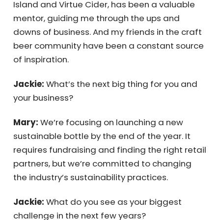
Mary:
My partner, Jeff, has been very
supportive. Greg Hall, a founder of Goose
Island and Virtue Cider, has been a valuable
mentor, guiding me through the ups and
downs of business. And my friends in the
craft beer community have been a constant
source of inspiration.
Jackie:
What’s the next big thing for you and
your business?
Mary:
We’re focusing on launching a new
sustainable bottle by the end of the year. It
requires fundraising and finding the right
retail partners, but we’re committed to
changing the industry’s sustainability
practices.