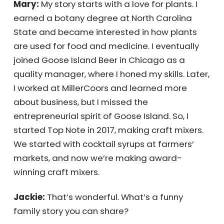
Mary:
My story starts with a love for plants. I
earned a botany degree at North Carolina
State and became interested in how plants
are used for food and medicine. I eventually
joined Goose Island Beer in Chicago as a
quality manager, where I honed my skills.
Later, I worked at MillerCoors and learned
more about business, but I missed the
entrepreneurial spirit of Goose Island. So, I
started Top Note in 2017, making craft mixers.
We started with cocktail syrups at farmers’
markets, and now we’re making award-
winning craft mixers.
Jackie:
That’s wonderful. What’s a funny
family story you can share?