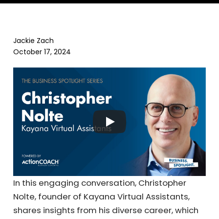
Jackie Zach
October 17, 2024
In this engaging conversation, Christopher
Nolte, founder of Kayana Virtual Assistants,
shares insights from his diverse career, which