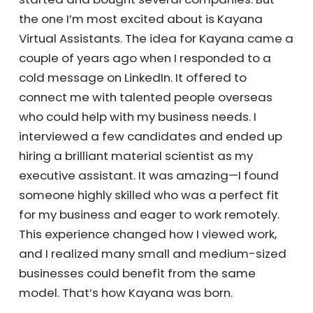
about your company.
Chris:
I’m a serial entrepreneur, and I’ve
started and bought several companies. But
the one I’m most excited about is Kayana
Virtual Assistants. The idea for Kayana came
a couple of years ago when I responded to a
cold message on LinkedIn. It offered to
connect me with talented people overseas
who could help with my business needs. I
interviewed a few candidates and ended up
hiring a brilliant material scientist as my
executive assistant. It was amazing—I found
someone highly skilled who was a perfect fit
for my business and eager to work remotely.
This experience changed how I viewed work,