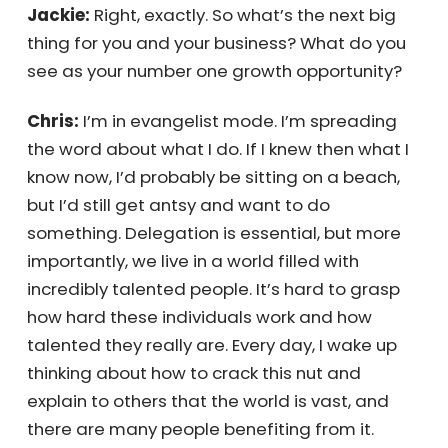
seen something in you and taken a chance.
Chris:
Yeah, and eventually, I took a chance
on myself.
Jackie:
Right, exactly. So what’s the next big
thing for you and your business? What do you
see as your number one growth opportunity?
Chris:
I’m in evangelist mode. I’m spreading
the word about what I do. If I knew then what
I know now, I’d probably be sitting on a beach,
but I’d still get antsy and want to do
something. Delegation is essential, but more
importantly, we live in a world filled with
incredibly talented people. It’s hard to grasp