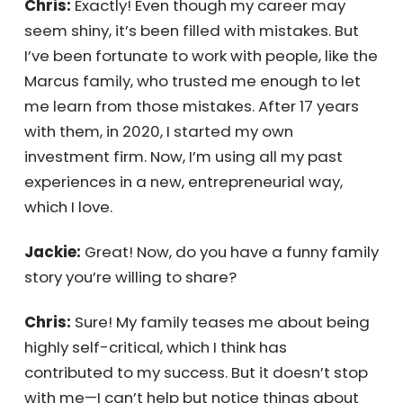
Jackie:
Well, they say grass doesn’t grow on
a busy street!
Chris:
Exactly! Even though my career may
seem shiny, it’s been filled with mistakes. But
I’ve been fortunate to work with people, like
the Marcus family, who trusted me enough to
let me learn from those mistakes. After 17
years with them, in 2020, I started my own
investment firm. Now, I’m using all my past
experiences in a new, entrepreneurial way,
which I love.
Jackie:
Great! Now, do you have a funny
family story you’re willing to share?
Chris:
Sure! My family teases me about