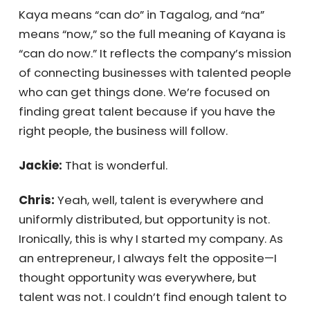
and I realized many small and medium-
sized businesses could benefit from the
same model. That’s how Kayana was born.
Kaya means “can do” in Tagalog, and “na”
means “now,” so the full meaning of Kayana
is “can do now.” It reflects the company’s
mission of connecting businesses with
talented people who can get things done.
We’re focused on finding great talent
because if you have the right people, the
business will follow.
Jackie:
That is wonderful.
×
Chris:
Yeah, well, talent is everywhere and