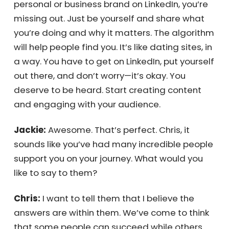
business, but let’s assume you’re in B2B. It’s
essential to remember that there are
platforms much larger than you that can
help you stay connected with people. For B2B,
that’s LinkedIn. If you’re B2C, it might be
Instagram or Facebook. If you’re not actively
building your personal or business brand on
LinkedIn, you’re missing out. Just be yourself
and share what you’re doing and why it
matters. The algorithm will help people find
you. It’s like dating sites, in a way. You have to
get on LinkedIn, put yourself out there, and
don’t worry—it’s okay. You deserve to be
heard. Start creating content and engaging
with your audience.
Jackie:
Awesome. That’s perfect. Chris, it