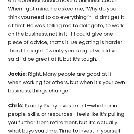
Jackie:
Thank you!
Chris:
My wife is a therapist, and I think
everyone should have one. Likewise, every
entrepreneur should have a business coach.
When I got mine, he asked me, “Why do you
think you need to do everything?” I didn’t get
it at first. He was telling me to delegate, to
work on the business, not in it. If I could give
one piece of advice, that’s it. Delegating is
harder than I thought. Twenty years ago, I
would’ve said I’d be great at it, but it’s tough.
Jackie:
Right. Many people are good at it
when working for others, but when it’s your
own business, things change.