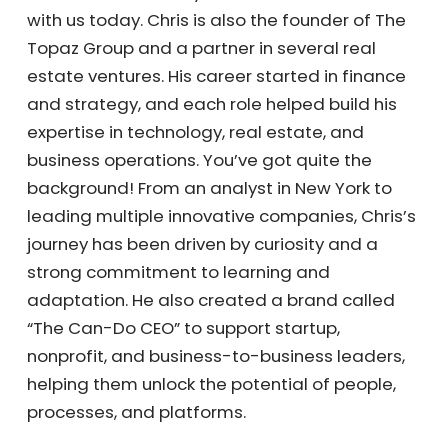
Nolte, founder of Kayana Virtual Assistants,
with us today. Chris is also the founder of The
Topaz Group and a partner in several real
estate ventures. His career started in finance
and strategy, and each role helped build his
expertise in technology, real estate, and
business operations. You’ve got quite the
background! From an analyst in New York to
leading multiple innovative companies,
Chris’s journey has been driven by curiosity
and a strong commitment to learning and
adaptation. He also created a brand called
“The Can-Do CEO” to support startup,
nonprofit, and business-to-business leaders,
helping them unlock the potential of people,
processes, and platforms.