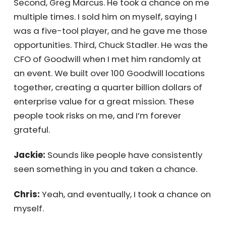
pounds, and is also a genius with
spreadsheets. He took a chance on me at a
company full of Ivy League grads. I didn’t fit
in at first, but his trust made a huge
difference. Second, Greg Marcus. He took a
chance on me multiple times. I sold him on
myself, saying I was a five-tool player, and
he gave me those opportunities. Third, Chuck
Stadler. He was the CFO of Goodwill when I
met him randomly at an event. We built over
100 Goodwill locations together, creating a
quarter billion dollars of enterprise value for
a great mission. These people took risks on
me, and I’m forever grateful.
Jackie:
Sounds like people have consistently