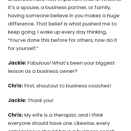
make this kind of impact.
Chris:
Wow, big question! Honestly, my wife.
She knew I could do it, and you can’t
underestimate how important that is.
Whether it’s a spouse, a business partner, or
family, having someone believe in you makes
a huge difference. That belief is what pushed
me to keep going. I wake up every day
thinking, “You’ve done this before for others,
now do it for yourself.”
Jackie:
Fabulous! What’s been your biggest
lesson as a business owner?
Chris:
First, shoutout to business coaches!