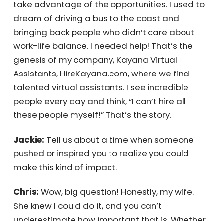
uniformly distributed, but opportunity is not.
Ironically, this is why I started my company.
Receive Your
As an entrepreneur, I always felt the opposite
—I thought opportunity was everywhere, but
Personalized
talent was not. I couldn’t find enough talent
to take advantage of the opportunities. I
Quote Instantly
used to dream of driving a bus to the coast
and bringing back people who didn’t care
about work-life balance. I needed help!
Get My Quote Now!
That’s the genesis of my company, Kayana
Virtual Assistants, HireKayana.com, where we
find talented virtual assistants. I see
incredible people every day and think, “I can’t
hire all these people myself!” That’s the story.
Jackie:
Tell us about a time when someone
pushed or inspired you to realize you could