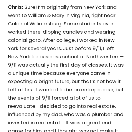
Tell us a little bit about your personal journey.
Chris:
Sure! I’m originally from New York and
went to William & Mary in Virginia, right near
Colonial Williamsburg. Some students even
worked there, dipping candles and wearing
colonial garb. After college, I worked in New
York for several years. Just before 9/11, I left
New York for business school at Northwestern
—9/11 was actually the first day of classes. It
was a unique time because everyone came
in expecting a bright future, but that’s not
how it felt at first. I wanted to be an
entrepreneur, but the events of 9/11 forced a
lot of us to reevaluate. I decided to go into
real estate, influenced by my dad, who was a