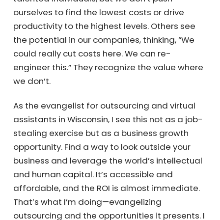
hypothesis: it’s not that we lack great people
or business acumen. We are fantastic
business people. Madison is the biggest
feeder of CEOs in the country. UW-Madison
produces many talented individuals, but we
don’t push ourselves to find the lowest costs
or drive productivity to the highest levels.
Others see the potential in our companies,
thinking, “We could really cut costs here. We
can re-engineer this.” They recognize the
value where we don’t.
As the evangelist for outsourcing and virtual
assistants in Wisconsin, I see this not as a
job-stealing exercise but as a business
growth opportunity. Find a way to look