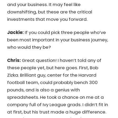
Chris:
Exactly. Every investment—whether in
people, skills, or resources—feels like it’s
pulling you further from retirement, but it’s
actually what buys you time. Time to invest in
yourself and your business. It may feel like
downshifting, but these are the critical
investments that move you forward.
Jackie:
If you could pick three people who’ve
been most important in your business
journey, who would they be?
Chris:
Great question! I haven’t told any of
these people yet, but here goes. First, Bob
Zizka. Brilliant guy, center for the Harvard
football team, could probably bench 300