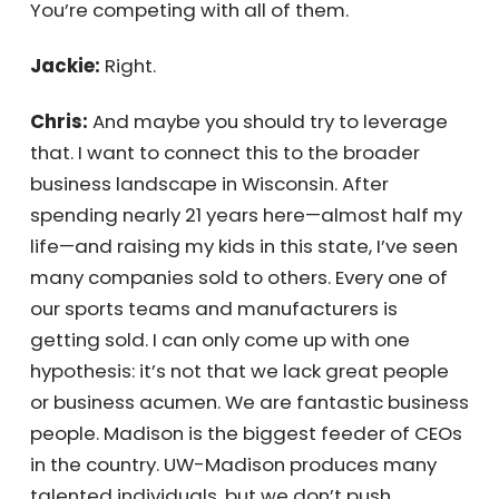
how hard these individuals work and how
talented they really are. Every day, I wake up
thinking about how to crack this nut and
explain to others that the world is vast, and
there are many people benefiting from it.
You’re competing with all of them.
Jackie:
Right.
Chris:
And maybe you should try to leverage
that. I want to connect this to the broader
business landscape in Wisconsin. After
spending nearly 21 years here—almost half
my life—and raising my kids in this state, I’ve
seen many companies sold to others. Every
one of our sports teams and manufacturers
is getting sold. I can only come up with one