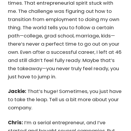
first business was in fifth grade—I sold candy
and even had runners to help collect orders! I
was so successful they shut me down and
made me write, “I will not sell candy in school”
1,000 times. That entrepreneurial spirit stuck
with me. The challenge was figuring out how
to transition from employment to doing my
own thing. The world tells you to follow a
certain path—college, grad school, marriage,
kids—there’s never a perfect time to go out
on your own. Even after a successful career, I
left at 46 and still didn’t feel fully ready.
Maybe that’s the takeaway—you never truly
feel ready, you just have to jump in.
Jackie:
That’s huge! Sometimes, you just
have to take the leap. Tell us a bit more