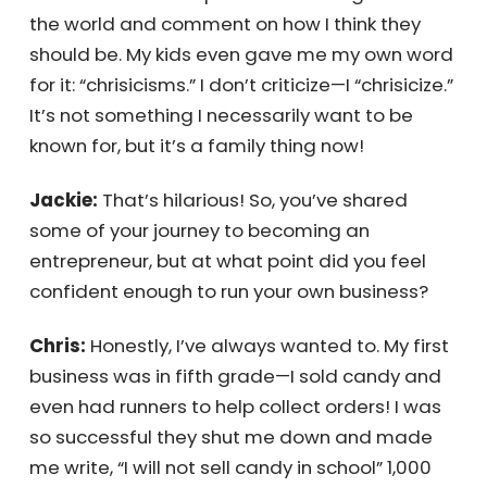
being highly self-critical, which I think has
contributed to my success. But it doesn’t
stop with me—I can’t help but notice things
about the world and comment on how I think
they should be. My kids even gave me my
own word for it: “chrisicisms.” I don’t criticize—I
“chrisicize.” It’s not something I necessarily
want to be known for, but it’s a family thing
now!
Jackie:
That’s hilarious! So, you’ve shared
some of your journey to becoming an
entrepreneur, but at what point did you feel
confident enough to run your own business?
Chris:
Honestly, I’ve always wanted to. My