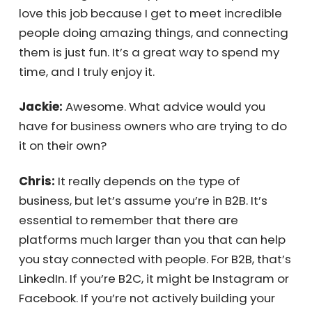
outside your business and leverage the
world’s intellectual and human capital. It’s
accessible and affordable, and the ROI is
almost immediate. That’s what I’m doing—
evangelizing outsourcing and the
opportunities it presents. I love this job
because I get to meet incredible people
doing amazing things, and connecting them
is just fun. It’s a great way to spend my time,
and I truly enjoy it.
Jackie:
Awesome. What advice would you
have for business owners who are trying to
do it on their own?
Chris:
It really depends on the type of