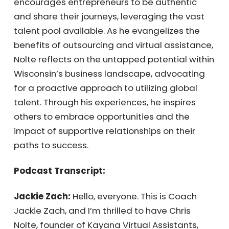
entrepreneurs to be authentic and share
their journeys, leveraging the vast talent pool
available. As he evangelizes the benefits of
outsourcing and virtual assistance, Nolte
reflects on the untapped potential within
Wisconsin’s business landscape, advocating
for a proactive approach to utilizing global
talent. Through his experiences, he inspires
others to embrace opportunities and the
impact of supportive relationships on their
paths to success.
Podcast Transcript:
Jackie Zach:
Hello, everyone. This is Coach
Jackie Zach, and I’m thrilled to have Chris