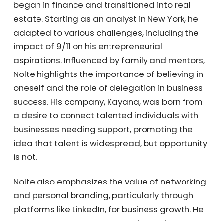
began in finance and transitioned into real
estate. Starting as an analyst in New York, he
adapted to various challenges, including the
impact of 9/11 on his entrepreneurial
aspirations. Influenced by family and
mentors, Nolte highlights the importance of
believing in oneself and the role of
delegation in business success. His company,
Kayana, was born from a desire to connect
talented individuals with businesses needing
support, promoting the idea that talent is
widespread, but opportunity is not.
Nolte also emphasizes the value of
networking and personal branding,
particularly through platforms like LinkedIn,
for business growth. He encourages