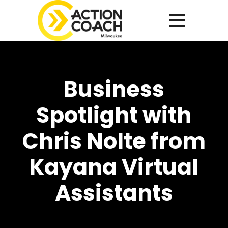
Business
Spotlight with
Chris Nolte from
Kayana Virtual
Assistants