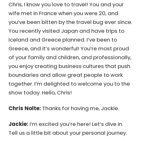
Chris, I know you love to travel! You and your
wife met in France when you were 20, and
you’ve been bitten by the travel bug ever
since. You recently visited Japan and have
trips to Iceland and Greece planned. I’ve
been to Greece, and it’s wonderful! You’re
most proud of your family and children, and
professionally, you enjoy creating business
cultures that push boundaries and allow
great people to work together. I’m delighted
to welcome you to the show today. Hello,
Chris!
Chris Nolte:
Thanks for having me, Jackie.
Jackie:
I’m excited you’re here! Let’s dive in.