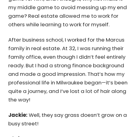
plumber and invested in real estate. It was a
great end game for him, and I thought, why
not make it my middle game to avoid
messing up my end game? Real estate
allowed me to work for others while learning
to work for myself.
After business school, I worked for the Marcus
family in real estate. At 32, I was running their
family office, even though I didn’t feel
entirely ready. But I had a strong finance
background and made a good impression.
That’s how my professional life in Milwaukee
began—it’s been quite a journey, and I’ve lost
a lot of hair along the way!