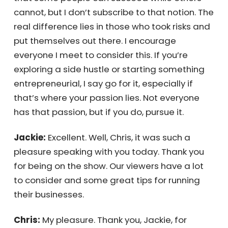
sounds like you’ve had many incredible
people support you on your journey. What
would you like to say to them?
Chris:
I want to tell them that I believe the
answers are within them. We’ve come to
think that some people can succeed while
others cannot, but I don’t subscribe to that
notion. The real difference lies in those who
took risks and put themselves out there. I
encourage everyone I meet to consider this.
If you’re exploring a side hustle or starting
something entrepreneurial, I say go for it,
especially if that’s where your passion lies.
Not everyone has that passion, but if you do,
pursue it.