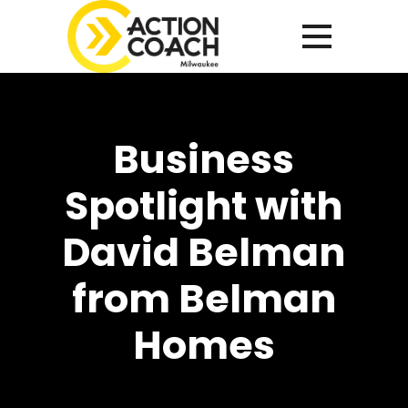
Business
Spotlight with
David Belman
from Belman
Homes