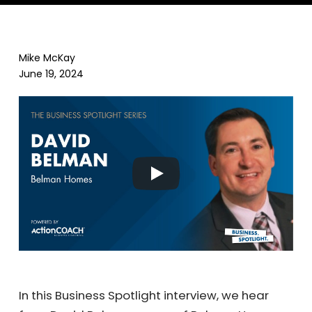
Mike McKay
June 19, 2024
In this Business Spotlight interview, we hear