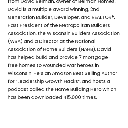
from David Belman, owner of Belman Homes.
David is a multiple award winning, 2nd
Generation Builder, Developer, and REALTOR®,
Past President of the Metropolitan Builders
Association, the Wisconsin Builders Association
(WBA) and a Director at the National
Association of Home Builders (NAHB). David
has helped build and provide 7 mortgage-
free homes to wounded war heroes in
Wisconsin. He’s an Amazon Best Selling Author
for “Leadership Growth Hacks”, and hosts a
podcast called the Home Building Hero which
has been downloaded 415,000 times.