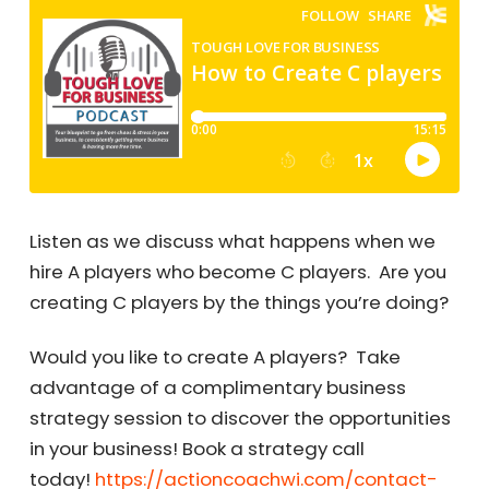
Listen as we discuss what happens when we
hire A players who become C players. Are you
creating C players by the things you’re doing?
Would you like to create A players? Take
advantage of a complimentary business
strategy session to discover the opportunities
in your business! Book a strategy call
today!
https://actioncoachwi.com/contact-