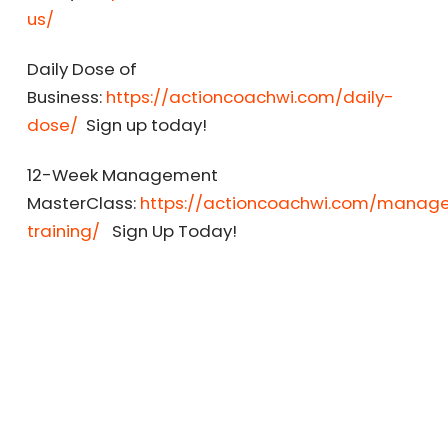
us/
Daily Dose of
Business:
https://actioncoachwi.com/daily-
dose/
Sign up today!
12-Week Management
MasterClass:
https://actioncoachwi.com/manag
training/
Sign Up Today!