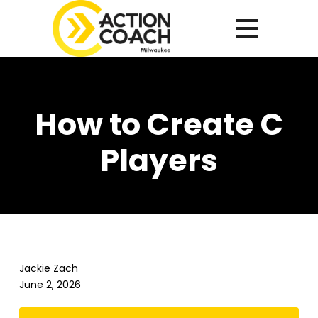
How to Create C
Players
Jackie Zach
June 2, 2026