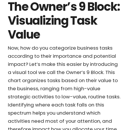
The Owner’s 9
Block: Visualizing
Task Value
Now, how do you categorize business tasks
according to their importance and potential
impact? Let’s make this easier by introducing
a visual tool we call the Owner’s 9 Block. This
chart organizes tasks based on their value to
the business, ranging from high-value
strategic activities to low-value, routine
tasks. Identifying where each task falls on
this spectrum helps you understand which