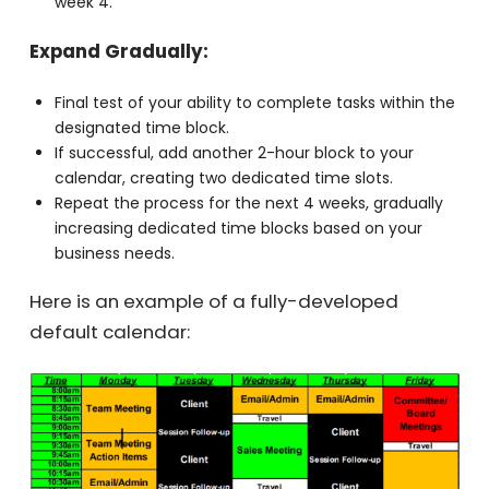
for your tasks.
Test your ability to follow the calendar. If not,
consider adjusting the block to a different time in
week 4.
Expand Gradually:
Final test of your ability to complete tasks within
the designated time block.
If successful, add another 2-hour block to your
calendar, creating two dedicated time slots.
Repeat the process for the next 4 weeks, gradually
increasing dedicated time blocks based on your
business needs.
Here is an example of a fully-developed
default calendar: