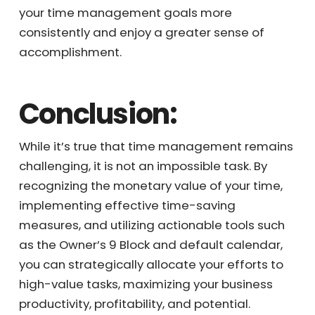
blocks, you can significantly lessen the daily
overwhelm that you experience, allowing you
to achieve your time management goals
more consistently and enjoy a greater sense
of accomplishment.
Conclusion:
While it’s true that time management
remains challenging, it is not an impossible
task. By recognizing the monetary value of
your time, implementing effective time-
saving measures, and utilizing actionable
tools such as the Owner’s 9 Block and default
calendar, you can strategically allocate your