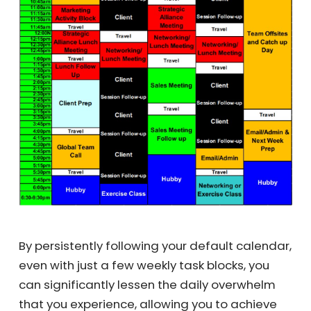
By persistently following your default
calendar, even with just a few weekly task