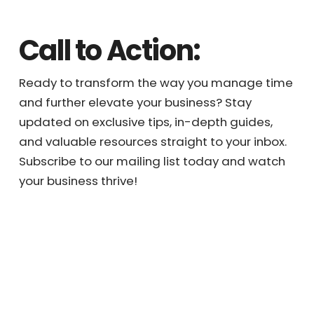
efforts to high-value tasks, maximizing your
business productivity, profitability, and
potential.
Call to Action:
Ready to transform the way you manage
time and further elevate your business? Stay
updated on exclusive tips, in-depth guides,
and valuable resources straight to your
inbox. Subscribe to our mailing list today and
watch your business thrive!