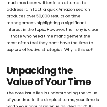
much has been written in an attempt to
address it. In fact, a quick Amazon search
produces over 50,000 results on time
management, highlighting a significant
interest in the topic. However, the irony is
clear — those who need time management
the most often feel they don’t have the time
to explore effective strategies. Why is this
so?
Unpacking the
Value of Your Time
The core issue lies in understanding the value
of your time. In the simplest terms, your time