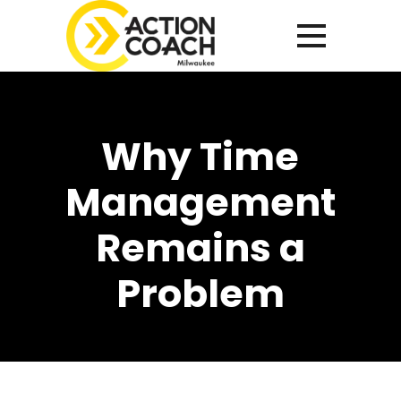
Why Time
Management
Remains a
Problem