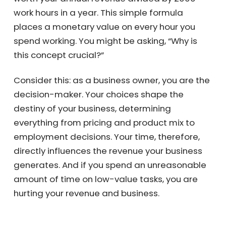
is worth your annual revenue divided by 2000
work hours in a year. This simple formula
places a monetary value on every hour you
spend working. You might be asking, “Why is
this concept crucial?”
Consider this: as a business owner, you are
the decision-maker. Your choices shape the
destiny of your business, determining
everything from pricing and product mix to
employment decisions. Your time, therefore,
directly influences the revenue your business
generates. And if you spend an
unreasonable amount of time on low-value
tasks, you are hurting your revenue and
business.