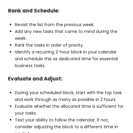
development.
Create a comprehensive list and set it aside.
Rank and Schedule:
Revisit the list from the previous week.
Add any new tasks that came to mind during the
week.
Rank the tasks in order of priority.
Identify a recurring 2-hour block in your calendar
and schedule this as dedicated time for essential
business tasks.
Evaluate and Adjust:
During your scheduled block, start with the top
task and work through as many as possible in 2
hours.
Evaluate whether the allocated time is sufficient