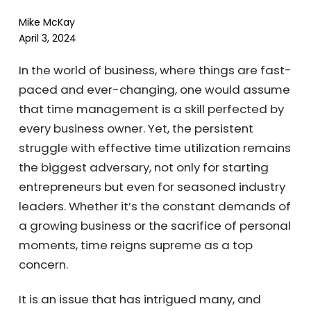
Mike McKay
April 3, 2024
In the world of business, where things are
fast-paced and ever-changing, one would
assume that time management is a skill
perfected by every business owner. Yet, the
persistent struggle with effective time
utilization remains the biggest adversary, not
only for starting entrepreneurs but even for
seasoned industry leaders. Whether it’s the
constant demands of a growing business or
the sacrifice of personal moments, time
reigns supreme as a top concern.
It is an issue that has intrigued many, and