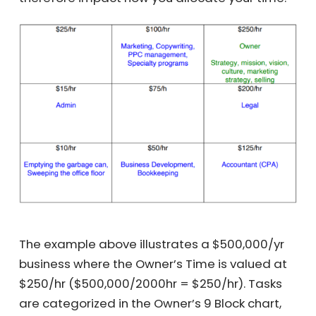
activities need most of your attention, and
therefore impact how you allocate your time.
The example above illustrates a $500,000/yr
business where the Owner’s Time is valued at