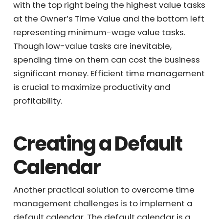
$250/hr ($500,000/2000hr = $250/hr). Tasks
are categorized in the Owner’s 9 Block chart,
with the top right being the highest value
tasks at the Owner’s Time Value and the
bottom left representing minimum-wage
value tasks. Though low-value tasks are
inevitable, spending time on them can cost
the business significant money. Efficient time
management is crucial to maximize
productivity and profitability.
Creating a Default
Calendar
Another practical solution to overcome time