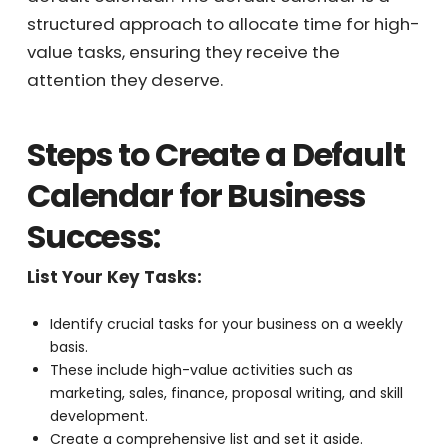
management challenges is to implement a
default calendar. The default calendar is a
structured approach to allocate time for
high-value tasks, ensuring they receive the
attention they deserve.
Receive Your
Steps to Create a Default
Personalized
Calendar for Business
Quote Instantly
Success:
List Your Key Tasks:
Get My Quote Now!
Identify crucial tasks for your business on a weekly
basis.
These include high-value activities such as
marketing, sales, finance, proposal writing, and skill