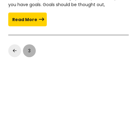
you have goals. Goals should be thought out,
Read More
3
Prev