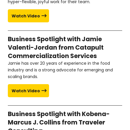
hyper-flexible, joyful work for their team.
Watch Video
Business Spotlight with Jamie
Valenti-Jordan from Catapult
Commercialization Services
Jamie has over 20 years of experience in the food
industry and is a strong advocate for emerging and
scaling brands.
Watch Video
Business Spotlight with Kobena-
Marcus J. Collins from Traveler