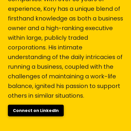
experience, Kory has a unique blend of
firsthand knowledge as both a business
owner and a high-ranking executive
within large, publicly traded
corporations. His intimate
understanding of the daily intricacies of
running a business, coupled with the
challenges of maintaining a work-life
balance, ignited his passion to support
others in similar situations.
Connect on LinkedIn