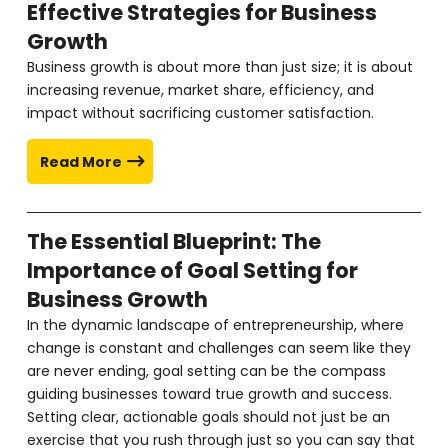
Effective Strategies for Business
Growth
Business growth is about more than just size; it is about
increasing revenue, market share, efficiency, and
impact without sacrificing customer satisfaction.
Read More
The Essential Blueprint: The
Importance of Goal Setting for
Business Growth
In the dynamic landscape of entrepreneurship, where
change is constant and challenges can seem like they
are never ending, goal setting can be the compass
guiding businesses toward true growth and success.
Setting clear, actionable goals should not just be an
exercise that you rush through just so you can say that