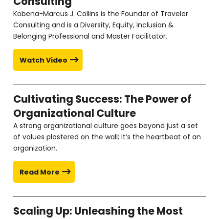
Consulting
Kobena-Marcus J. Collins is the Founder of Traveler
Consulting and is a Diversity, Equity, Inclusion &
Belonging Professional and Master Facilitator.
Watch Video
Cultivating Success: The Power of
Organizational Culture
A strong organizational culture goes beyond just a set
of values plastered on the wall; it’s the heartbeat of an
organization.
Read More
Scaling Up: Unleashing the Most