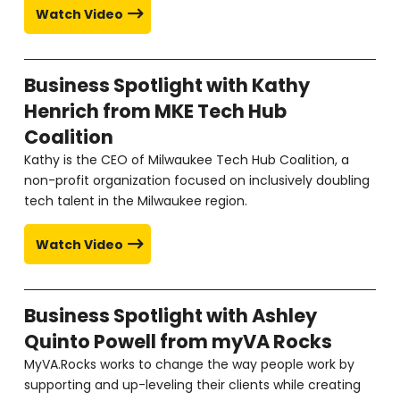
Watch Video
Business Spotlight with Kathy
Henrich from MKE Tech Hub
Coalition
Kathy is the CEO of Milwaukee Tech Hub Coalition, a
non-profit organization focused on inclusively doubling
tech talent in the Milwaukee region.
Watch Video
Business Spotlight with Ashley
Quinto Powell from myVA Rocks
MyVA.Rocks works to change the way people work by
supporting and up-leveling their clients while creating