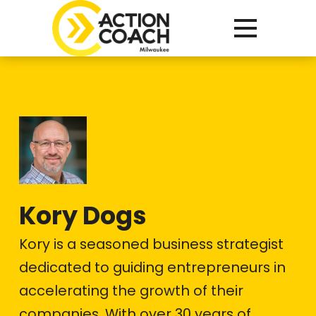
Kory Dogs
Kory is a seasoned business strategist
dedicated to guiding entrepreneurs in
accelerating the growth of their
companies. With over 30 years of