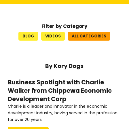
Filter by Category
BLOG
VIDEOS
ALL CATEGORIES
By Kory Dogs
Business Spotlight with Charlie
Walker from Chippewa Economic
Development Corp
Charlie is a leader and innovator in the economic
development industry, having served in the profession
for over 20 years.