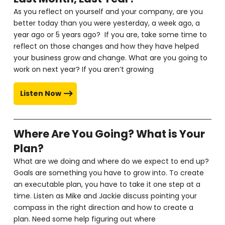
As you reflect on yourself and your company, are you
better today than you were yesterday, a week ago, a
year ago or 5 years ago? If you are, take some time to
reflect on those changes and how they have helped
your business grow and change. What are you going to
work on next year? If you aren’t growing
Listen Now
Where Are You Going? What is Your
Plan?
What are we doing and where do we expect to end up?
Goals are something you have to grow into. To create
an executable plan, you have to take it one step at a
time. Listen as Mike and Jackie discuss pointing your
compass in the right direction and how to create a
plan. Need some help figuring out where