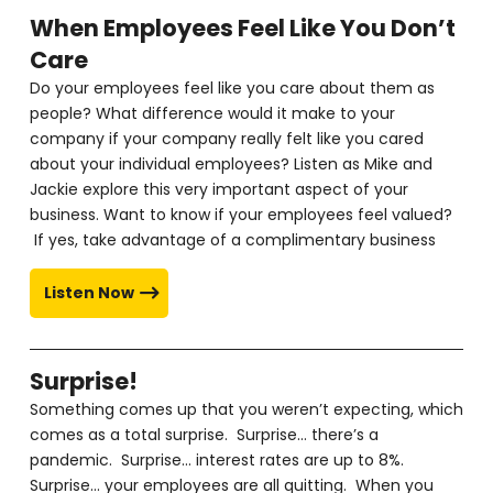
When Employees Feel Like You Don’t
Care
Do your employees feel like you care about them as
people? What difference would it make to your
company if your company really felt like you cared
about your individual employees? Listen as Mike and
Jackie explore this very important aspect of your
business. Want to know if your employees feel valued?
If yes, take advantage of a complimentary business
Listen Now
Surprise!
Something comes up that you weren’t expecting, which
comes as a total surprise. Surprise… there’s a
pandemic. Surprise… interest rates are up to 8%.
Surprise… your employees are all quitting. When you