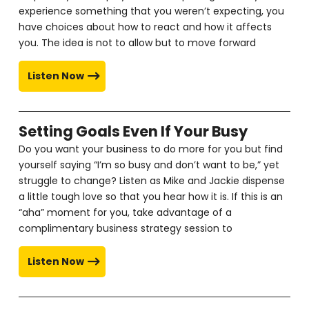
experience something that you weren’t expecting, you
have choices about how to react and how it affects
you. The idea is not to allow but to move forward
Listen Now
Setting Goals Even If Your Busy
Do you want your business to do more for you but find
yourself saying “I’m so busy and don’t want to be,” yet
struggle to change? Listen as Mike and Jackie dispense
a little tough love so that you hear how it is. If this is an
“aha” moment for you, take advantage of a
complimentary business strategy session to
Listen Now