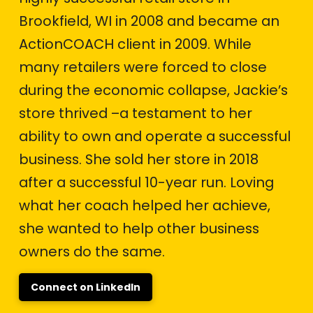
Brookfield, WI in 2008 and became an
ActionCOACH client in 2009. While
many retailers were forced to close
during the economic collapse, Jackie’s
store thrived –a testament to her
ability to own and operate a successful
business. She sold her store in 2018
after a successful 10-year run. Loving
what her coach helped her achieve,
she wanted to help other business
owners do the same.
Connect on LinkedIn