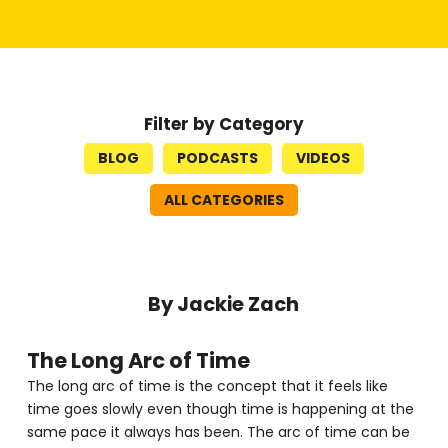
Filter by Category
BLOG
PODCASTS
VIDEOS
ALL CATEGORIES
By Jackie Zach
The Long Arc of Time
The long arc of time is the concept that it feels like
time goes slowly even though time is happening at the
same pace it always has been. The arc of time can be