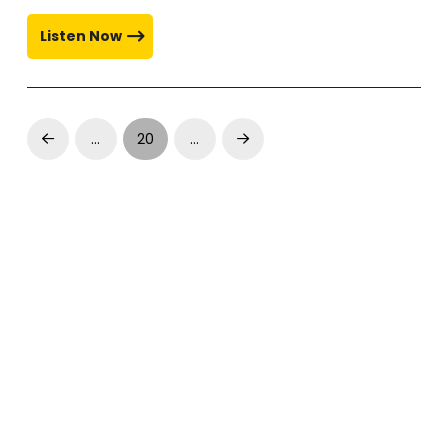
Listen Now
…
20
…
Prev
Next