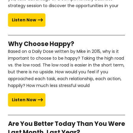
strategy session to discover the opportunities in your
Listen Now
Why Choose Happy?
Based on a Daily Dose written by Mike in 2015, why is it
important to choose to be happy? Taking the high road
vs. the low road. The low road is easier in the short term,
but there is no upside. How would you feel if you
approached each task, each relationship, each action,
happily? How much less stressful would
Listen Now
Are You Better Today Than You Were
Last Month, Last Year?