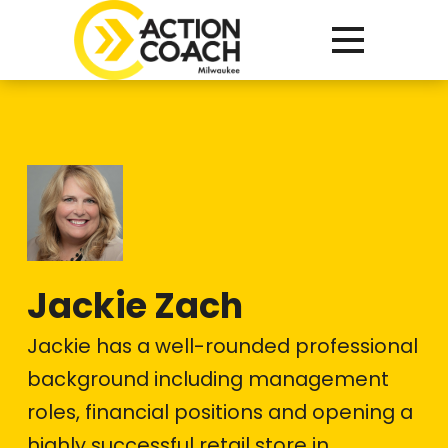
Jackie Zach
Jackie has a well-rounded professional
background including management
roles, financial positions and opening a
highly successful retail store in