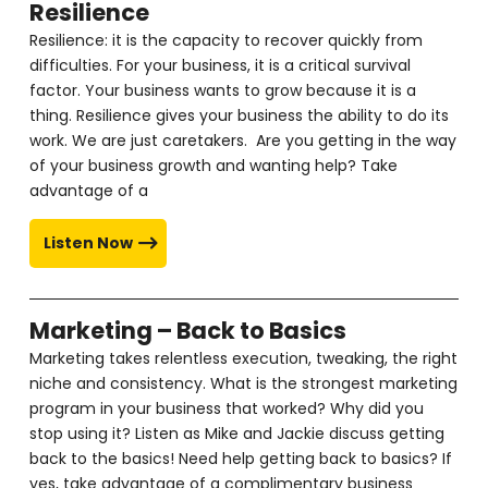
Resilience
Resilience: it is the capacity to recover quickly from
difficulties. For your business, it is a critical survival
factor. Your business wants to grow because it is a
thing. Resilience gives your business the ability to do its
work. We are just caretakers. Are you getting in the way
of your business growth and wanting help? Take
advantage of a
Listen Now
Marketing – Back to Basics
Marketing takes relentless execution, tweaking, the right
niche and consistency. What is the strongest marketing
program in your business that worked? Why did you
stop using it? Listen as Mike and Jackie discuss getting
back to the basics! Need help getting back to basics? If
yes, take advantage of a complimentary business