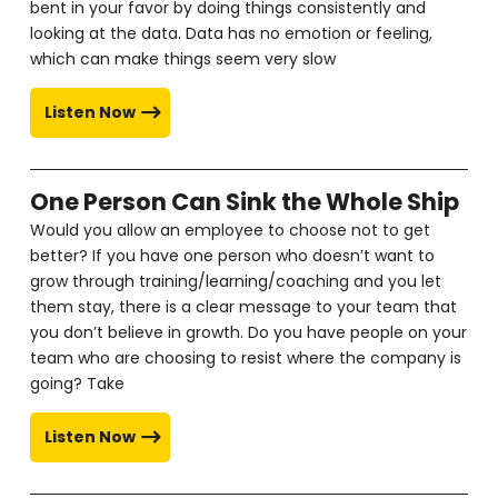
bent in your favor by doing things consistently and
looking at the data. Data has no emotion or feeling,
which can make things seem very slow
Listen Now
One Person Can Sink the Whole Ship
Would you allow an employee to choose not to get
better? If you have one person who doesn’t want to
grow through training/learning/coaching and you let
them stay, there is a clear message to your team that
you don’t believe in growth. Do you have people on your
team who are choosing to resist where the company is
going? Take
Listen Now