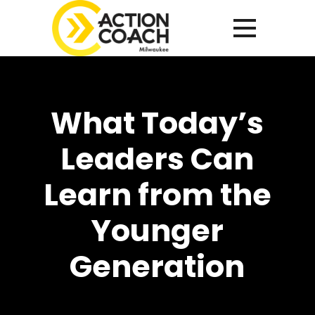
What Today’s
Leaders Can
Learn from the
Younger
Generation