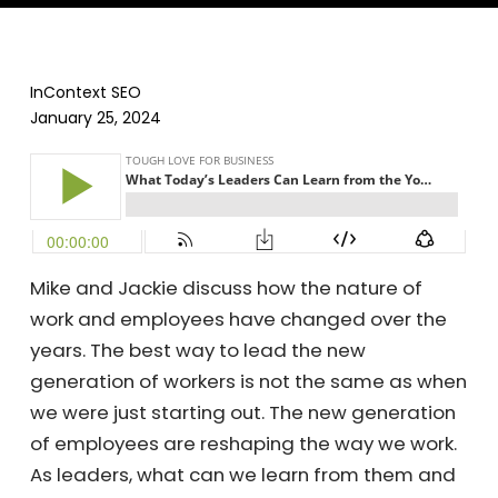
InContext SEO
January 25, 2024
Mike and Jackie discuss how the nature of
work and employees have changed over the
years. The best way to lead the new
generation of workers is not the same as when
we were just starting out. The new generation
of employees are reshaping the way we work.
As leaders, what can we learn from them and