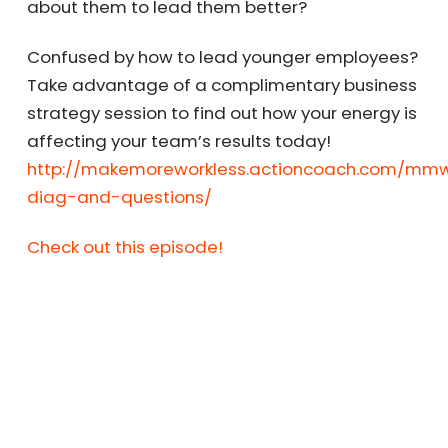
about them to lead them better?
Confused by how to lead younger employees?
Take advantage of a complimentary business
strategy session to find out how your energy is
affecting your team’s results today!
http://makemoreworkless.actioncoach.com/mmw
diag-and-questions/
Check out this episode!