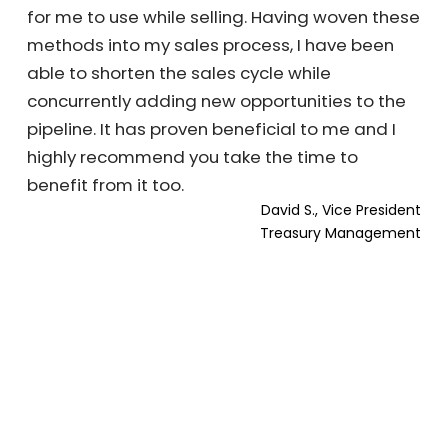
for me to use while selling. Having woven these
methods into my sales process, I have been
able to shorten the sales cycle while
concurrently adding new opportunities to the
pipeline. It has proven beneficial to me and I
highly recommend you take the time to
benefit from it too.
David S., Vice President
Treasury Management