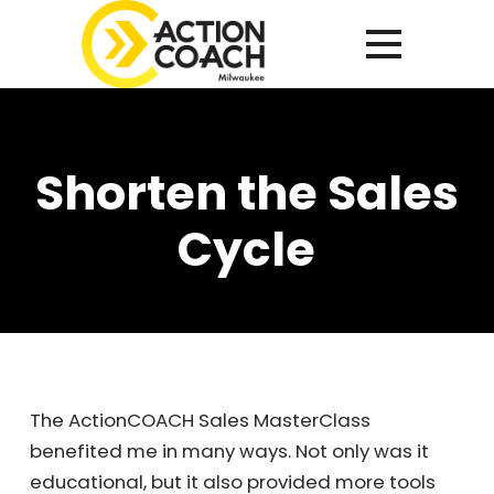
Shorten the Sales
Cycle
The ActionCOACH Sales MasterClass
benefited me in many ways. Not only was it
educational, but it also provided more tools