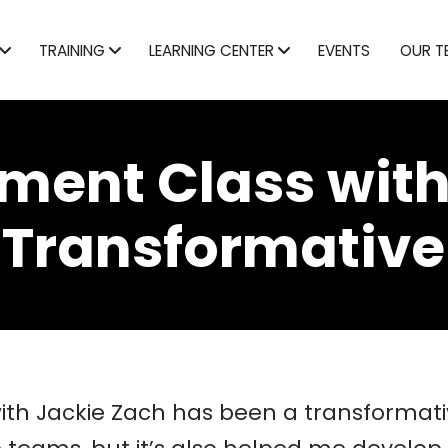
TRAINING
LEARNING CENTER
EVENTS
OUR T
ent Class with
 Transformative
h Jackie Zach has been a transformative