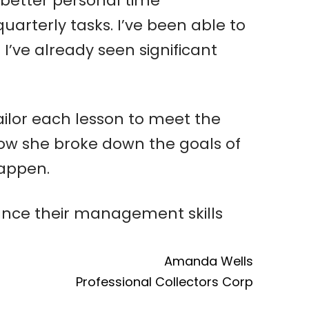
better personal time
uarterly tasks. I’ve been able to
I’ve already seen significant
tailor each lesson to meet the
how she broke down the goals of
happen.
nce their management skills
Amanda Wells
Professional Collectors Corp