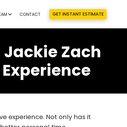
GET INSTANT ESTIMATE
EAM
CONTACT
 Jackie Zach
 Experience
 experience. Not only has it