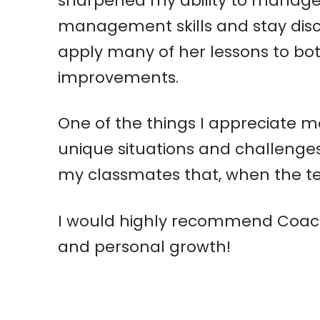
sharpened my ability to manage 
management skills and stay discip
apply many of her lessons to both
improvements.
One of the things I appreciate mo
unique situations and challenges
my classmates that, when the te
I would highly recommend Coach
and personal growth!