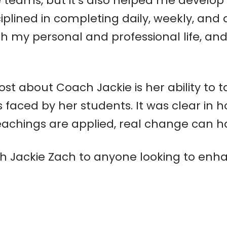
teams, but it’s also helped me develop 
lined in completing daily, weekly, and q
 my personal and professional life, and 
st about Coach Jackie is her ability to 
 faced by her students. It was clear in 
achings are applied, real change can 
 Jackie Zach to anyone looking to enha