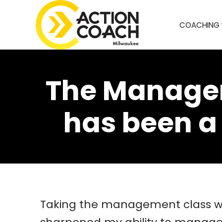
COACHING
The Managem
has been a
Taking the management class wit