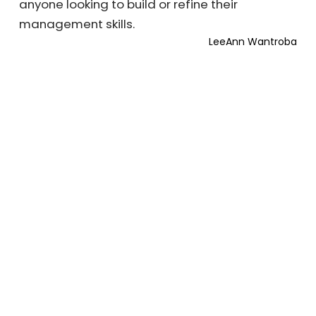
anyone looking to build or refine their
management skills.
LeeAnn Wantroba