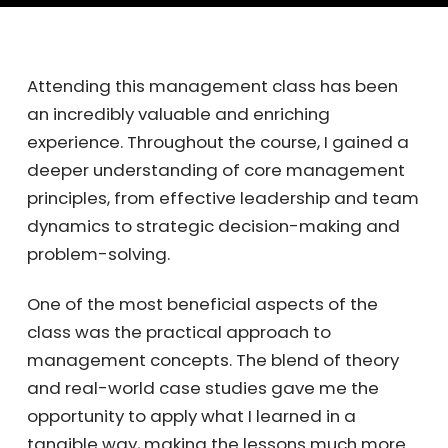
Attending this management class has been
an incredibly valuable and enriching
experience. Throughout the course, I gained a
deeper understanding of core management
principles, from effective leadership and team
dynamics to strategic decision-making and
problem-solving.
One of the most beneficial aspects of the
class was the practical approach to
management concepts. The blend of theory
and real-world case studies gave me the
opportunity to apply what I learned in a
tangible way, making the lessons much more