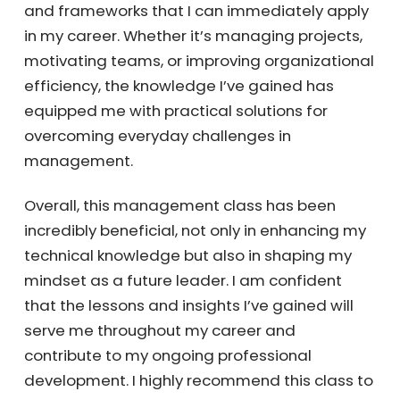
and frameworks that I can immediately apply
in my career. Whether it’s managing projects,
motivating teams, or improving organizational
efficiency, the knowledge I’ve gained has
equipped me with practical solutions for
overcoming everyday challenges in
management.
Overall, this management class has been
incredibly beneficial, not only in enhancing my
technical knowledge but also in shaping my
mindset as a future leader. I am confident
that the lessons and insights I’ve gained will
serve me throughout my career and
contribute to my ongoing professional
development. I highly recommend this class to