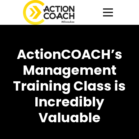
ActionCOACH’s
Management
Training Class is
Incredibly
Valuable