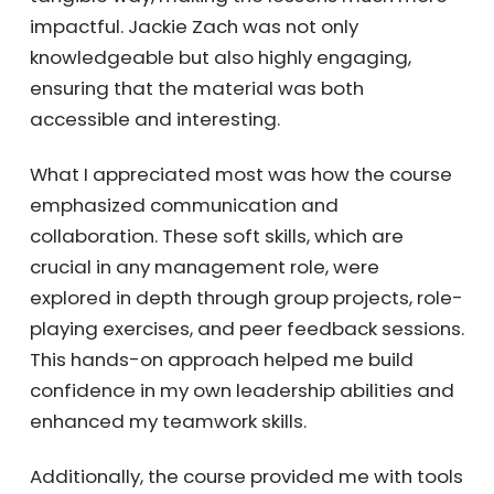
impactful. Jackie Zach was not only
knowledgeable but also highly engaging,
ensuring that the material was both
accessible and interesting.
What I appreciated most was how the course
emphasized communication and
collaboration. These soft skills, which are
crucial in any management role, were
explored in depth through group projects, role-
playing exercises, and peer feedback sessions.
This hands-on approach helped me build
confidence in my own leadership abilities and
enhanced my teamwork skills.
Additionally, the course provided me with tools