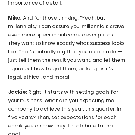
biology teacher who had us draw a flower,
with precise measurements between the
labels. He set such a clear expectation that
everyone did it perfectly. That clarity taught
us the importance of detail.
Mike:
And for those thinking, “Yeah, but
millennials,” I can assure you, millennials
crave even more specific outcome
descriptions. They want to know exactly what
success looks like. That’s actually a gift to
you as a leader—just tell them the result you
want, and let them figure out how to get
there, as long as it’s legal, ethical, and moral.
Jackie:
Right. It starts with setting goals for
your business. What are you expecting the