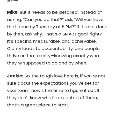
company to achieve this year, this quarter, in
five years? Then, set expectations for each
employee on how they’ll contribute to that
goal.
Mike:
But it needs to be detailed. Instead of
asking, “Can you do that?” ask, “Will you have
that done by Tuesday at 5 PM?” If it’s not
done by then, ask why. That’s a SMART goal,
right? It’s specific, measurable, and
achievable. Clarity leads to accountability,
and people thrive on that clarity—knowing
exactly what they’re supposed to do and by
when.
Jackie:
So, the tough love here is, if you’re not