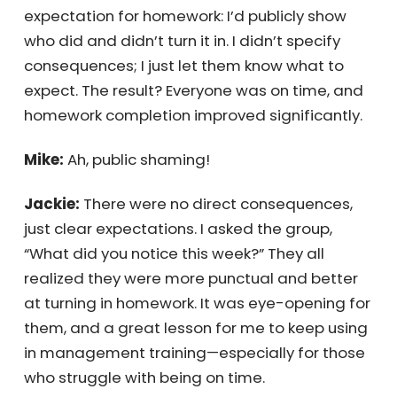
interruptions.” The next week, everyone
showed up on time—some even early. I also
set an expectation for homework: I’d publicly
show who did and didn’t turn it in. I didn’t
specify consequences; I just let them know
what to expect. The result? Everyone was on
time, and homework completion improved
significantly.
Mike:
Ah, public shaming!
Jackie:
There were no direct consequences,
just clear expectations. I asked the group,
“What did you notice this week?” They all
realized they were more punctual and better
at turning in homework. It was eye-opening