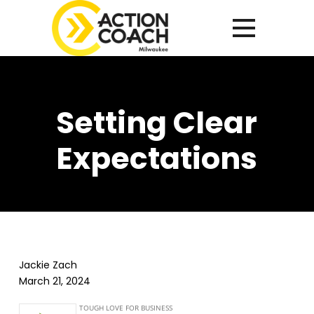
Setting Clear
Expectations
Jackie Zach
March 21, 2024