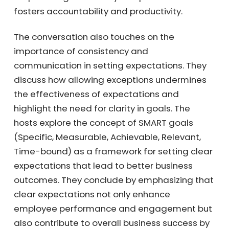
that clarity in expectations fosters
accountability and productivity.
The conversation also touches on the
importance of consistency and
communication in setting expectations. They
discuss how allowing exceptions undermines
the effectiveness of expectations and
highlight the need for clarity in goals. The
hosts explore the concept of SMART goals
(Specific, Measurable, Achievable, Relevant,
Time-bound) as a framework for setting
clear expectations that lead to better
business outcomes. They conclude by
emphasizing that clear expectations not only
enhance employee performance and