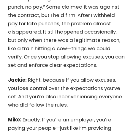
set clear expectations.
Get My Quote Now!
I once managed a union factory where
people weren’t punching in on time. I
decided: “No punch, no pay.” Some claimed it
was against the contract, but I held firm.
After I withheld pay for late punches, the
problem almost disappeared. It still
happened occasionally, but only when there
was a legitimate reason, like a train hitting a
cow—things we could verify. Once you stop
allowing excuses, you can set and enforce
clear expectations.
Jackie:
Right, because if you allow excuses,
you lose control over the expectations you’ve
set. And you’re also inconveniencing