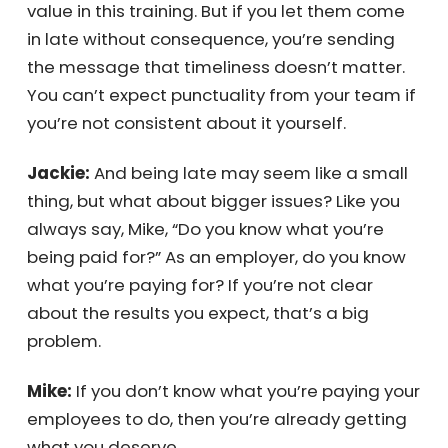
everyone who did follow the rules.
Mike:
Exactly. If you’re an employer, you’re
paying your people—just like I’m providing
value in this training. But if you let them come
in late without consequence, you’re sending
the message that timeliness doesn’t matter.
You can’t expect punctuality from your team
if you’re not consistent about it yourself.
Jackie:
And being late may seem like a small
thing, but what about bigger issues? Like you
always say, Mike, “Do you know what you’re
being paid for?” As an employer, do you know
what you’re paying for? If you’re not clear
about the results you expect, that’s a big