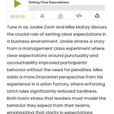
Tune in as Jackie Zach and Mike McKay
discuss the crucial role of setting clear
expectations in a business environment.
Jackie shares a story from a management
class experiment where clear expectations
around punctuality and accountability
improved participants’ behavior without the
need for penalties. Mike adds a more
Draconian perspective from his experience in
a union factory, where enforcing strict rules
significantly reduced tardiness. Both hosts
stress that leaders must model the behavior
they expect from their teams, emphasizing