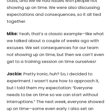
I’m currently facilitating a 12-week
management class, and we’ve had issues
with people not showing up on time. We were
also discussing expectations and
consequences, so it all tied together.
Mike:
Yeah, that’s a classic example—like
what we talked about a couple of weeks ago
with excuses. We set consequences for our
team not showing up on time, but then we
can’t even get to a training session on time
ourselves!
Jackie:
Pretty ironic, huh? So, I decided to
experiment. I wasn’t sure how to approach it,
but I told them my expectation: “Everyone
needs to be on time so we can start without