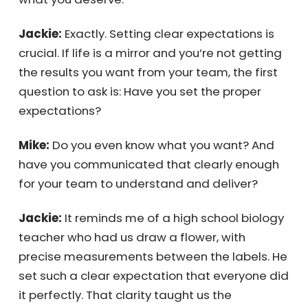
problem.
Mike:
If you don’t know what you’re paying
your employees to do, then you’re already
getting what you deserve.
Jackie:
Exactly. Setting clear expectations is
crucial. If life is a mirror and you’re not
getting the results you want from your team,
the first question to ask is: Have you set the
proper expectations?
Mike:
Do you even know what you want? And
have you communicated that clearly enough
for your team to understand and deliver?
Jackie:
It reminds me of a high school