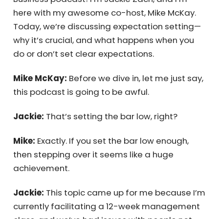
Business podcast! I’m Jackie Zach, and I’m
here with my awesome co-host, Mike McKay.
Today, we’re discussing expectation setting
—why it’s crucial, and what happens when
you do or don’t set clear expectations.
Mike McKay:
Before we dive in, let me just
say, this podcast is going to be awful.
Jackie:
That’s setting the bar low, right?
Mike:
Exactly. If you set the bar low enough,
then stepping over it seems like a huge
achievement.
Jackie:
This topic came up for me because