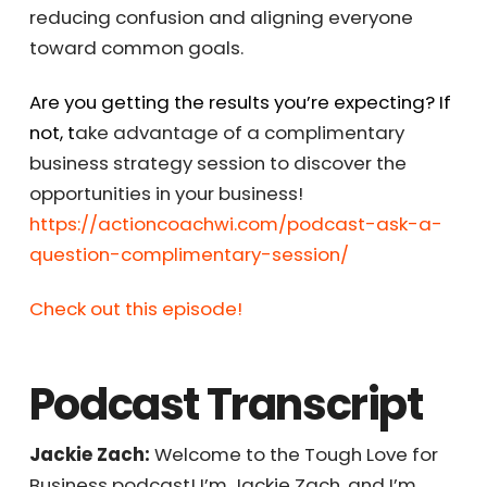
engagement but also contribute to overall
business success by reducing confusion and
aligning everyone toward common goals.
Are you getting the results you’re expecting?
If not, t
ake advantage of a complimentary
business strategy session to discover the
opportunities in your business!
https://actioncoachwi.com/podcast-ask-a-
question-complimentary-session/
Check out this episode!
Podcast Transcript
Jackie Zach:
Welcome to the Tough Love for