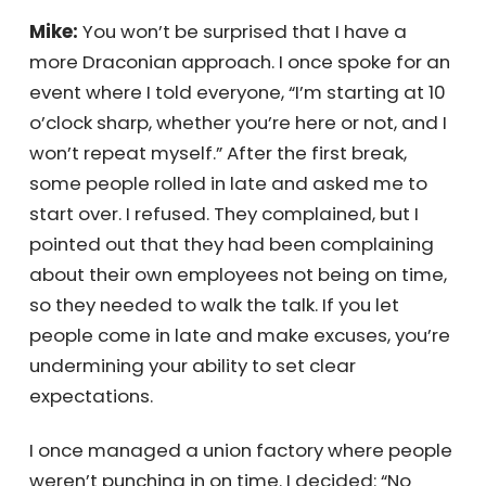
for them, and a great lesson for me to keep
using in management training—especially
for those who struggle with being on time.
Mike:
You won’t be surprised that I have a
more Draconian approach. I once spoke for
an event where I told everyone, “I’m starting
at 10 o’clock sharp, whether you’re here or
×
not, and I won’t repeat myself.” After the first
break, some people rolled in late and asked
me to start over. I refused. They complained,
Receive Your
but I pointed out that they had been
complaining about their own employees not
Personalized
being on time, so they needed to walk the
talk. If you let people come in late and make
Quote Instantly
excuses, you’re undermining your ability to