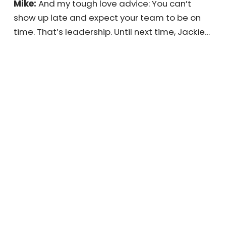
sure about the expectations you’ve set for
your team, now’s the time to figure it out. If
they don’t know what’s expected of them,
that’s a great place to start.
Mike:
And my tough love advice: You can’t
show up late and expect your team to be on
time. That’s leadership. Until next time,
Jackie…