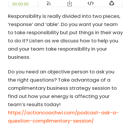
Responsibility is really divided into two pieces,
‘response’ and ‘able’. Do you want your team
to take responsibility but put things in their way
to do it? Listen as we discuss how to help you
and your team take responsibility in your
business.
Do you need an objective person to ask you
the right questions? Take advantage of a
complimentary business strategy session to
find out how your energy is affecting your
team’s results today!
https://actioncoachwi.com/podcast-ask-a-
question-complimentary-session/