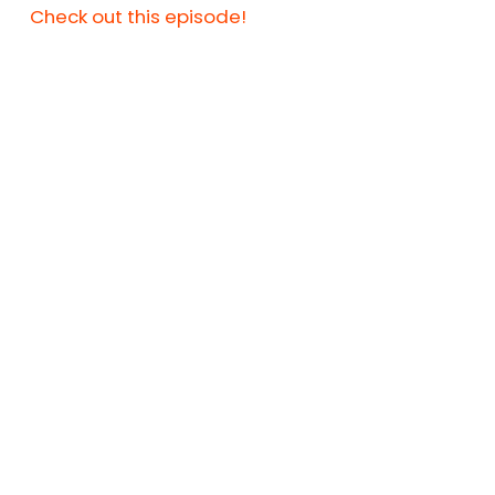
Check out this episode!