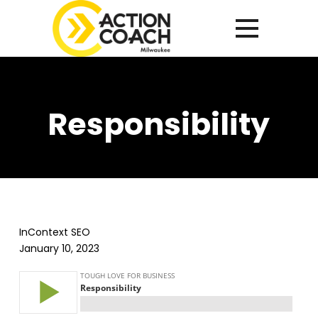
Responsibility
InContext SEO
January 10, 2023